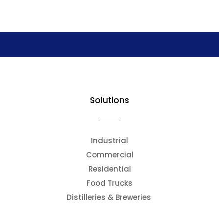
Solutions
Industrial
Commercial
Residential
Food Trucks
Distilleries & Breweries