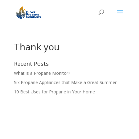
Thank you
Recent Posts
What is a Propane Monitor?
Six Propane Appliances that Make a Great Summer
10 Best Uses for Propane in Your Home