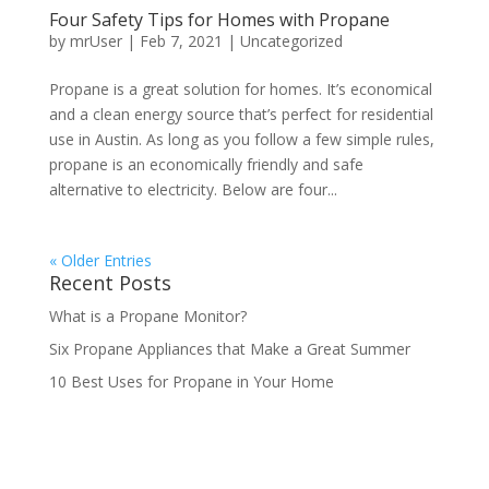
Four Safety Tips for Homes with Propane
by
mrUser
|
Feb 7, 2021
|
Uncategorized
Propane is a great solution for homes. It’s economical
and a clean energy source that’s perfect for residential
use in Austin. As long as you follow a few simple rules,
propane is an economically friendly and safe
alternative to electricity. Below are four...
« Older Entries
Recent Posts
What is a Propane Monitor?
Six Propane Appliances that Make a Great Summer
10 Best Uses for Propane in Your Home