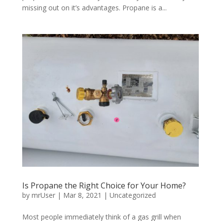
missing out on it’s advantages. Propane is a...
Is Propane the Right Choice for Your Home?
by
mrUser
|
Mar 8, 2021
|
Uncategorized
Most people immediately think of a gas grill when