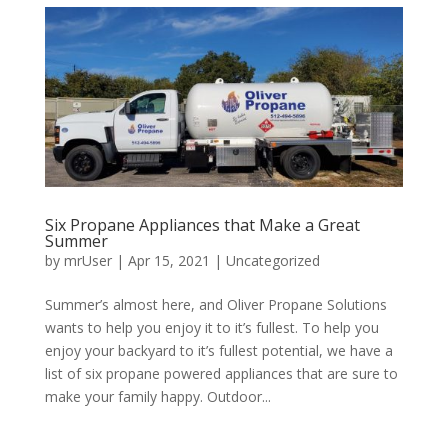
Six Propane Appliances that Make a Great
Summer
by
mrUser
|
Apr 15, 2021
|
Uncategorized
Summer’s almost here, and Oliver Propane Solutions
wants to help you enjoy it to it’s fullest. To help you
enjoy your backyard to it’s fullest potential, we have a
list of six propane powered appliances that are sure to
make your family happy. Outdoor...