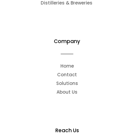
Distilleries & Breweries
Company
Home
Contact
Solutions
About Us
Reach Us