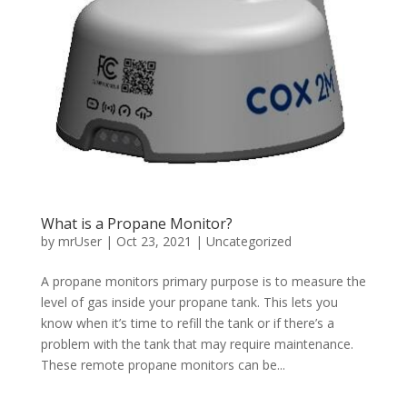
What is a Propane Monitor?
by
mrUser
|
Oct 23, 2021
|
Uncategorized
A propane monitors primary purpose is to measure the
level of gas inside your propane tank. This lets you
know when it’s time to refill the tank or if there’s a
problem with the tank that may require maintenance.
These remote propane monitors can be...