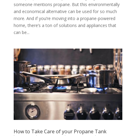
someone mentions propane. But this environmentally
and economical alternative can be used for so much
more. And if you’re moving into a propane-powered
home, there’s a ton of solutions and appliances that
can be...
How to Take Care of your Propane Tank