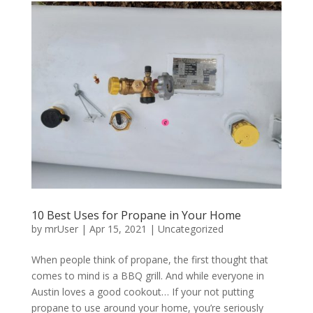
10 Best Uses for Propane in Your Home
by
mrUser
|
Apr 15, 2021
|
Uncategorized
When people think of propane, the first thought that
comes to mind is a BBQ grill. And while everyone in
Austin loves a good cookout… If your not putting
propane to use around your home, you’re seriously