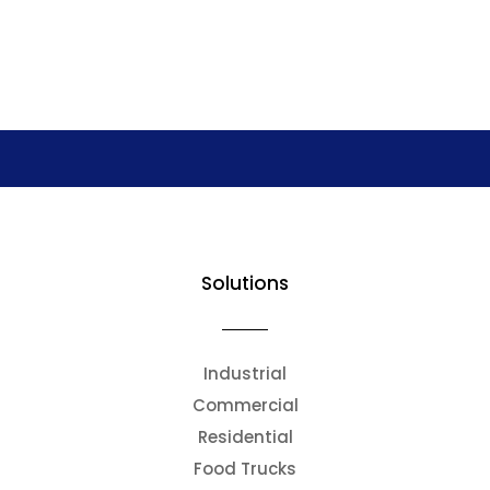
Solutions
Industrial
Commercial
Residential
Food Trucks