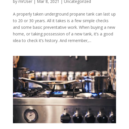
by
mrUser
|
Mar 8, 2021
|
Uncategorized
A properly taken underground propane tank can last up
to 20 or 30 years. All it takes is a few simple checks
and some basic preventative work. When buying a new
home, or taking possession of a new tank, it’s a good
idea to check it’s history. And remember,...